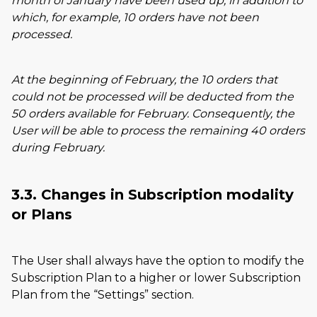
month of January have been used up, in addition to
which, for example, 10 orders have not been
processed.
At the beginning of February, the 10 orders that
could not be processed will be deducted from the
50 orders available for February. Consequently, the
User will be able to process the remaining 40 orders
during February.
3.3. Changes in Subscription modality
or Plans
The User shall always have the option to modify the
Subscription Plan to a higher or lower Subscription
Plan from the
Settings
section.