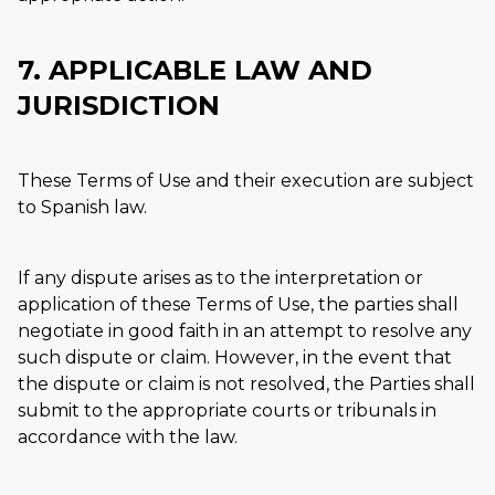
7. APPLICABLE LAW AND
JURISDICTION
These Terms of Use and their execution are subject
to Spanish law.
If any dispute arises as to the interpretation or
application of these Terms of Use, the parties shall
negotiate in good faith in an attempt to resolve any
such dispute or claim. However, in the event that
the dispute or claim is not resolved, the Parties shall
submit to the appropriate courts or tribunals in
accordance with the law.