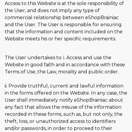
Access to this Website is at the sole responsibility of
the User, and does not imply any type of
commercial relationship between eShopBrainiac
and the User. The User is responsible for ensuring
that the information and content included on the
Website meets his or her specific requirements.
The User undertakes to: i. Access and use the
Website in good faith and in accordance with these
Terms of Use, the Law, morality and public order.
ii. Provide truthful, current and lawful information
in the forms offered on the Website. In any case, the
User shall immediately notify eShopBrainiac about
any fact that allows the misuse of the information
recorded in these forms, such as, but not only, the
theft, loss, or unauthorized access to identifiers
and/or passwords, in order to proceed to their