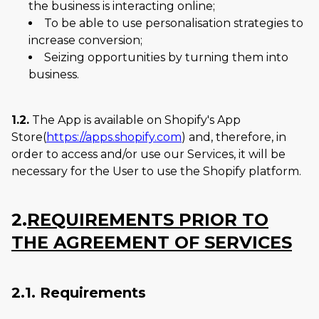
the business is interacting online;
To be able to use personalisation strategies to
increase conversion;
Seizing opportunities by turning them into
business.
1.2.
The App is available on Shopify's App
Store(
https://apps.shopify.com
) and, therefore, in
order to access and/or use our Services, it will be
necessary for the User to use the Shopify platform.
2.
REQUIREMENTS PRIOR TO
THE AGREEMENT OF SERVICES
2.1. Requirements