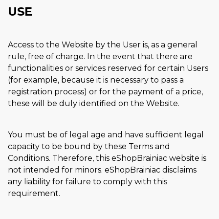
USE
Access to the Website by the User is, as a general
rule, free of charge. In the event that there are
functionalities or services reserved for certain Users
(for example, because it is necessary to pass a
registration process) or for the payment of a price,
these will be duly identified on the Website.
You must be of legal age and have sufficient legal
capacity to be bound by these Terms and
Conditions. Therefore, this eShopBrainiac website is
not intended for minors. eShopBrainiac disclaims
any liability for failure to comply with this
requirement.