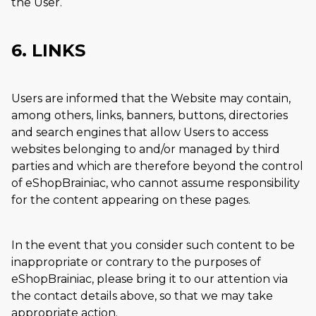
the User.
6. LINKS
Users are informed that the Website may contain,
among others, links, banners, buttons, directories
and search engines that allow Users to access
websites belonging to and/or managed by third
parties and which are therefore beyond the control
of eShopBrainiac, who cannot assume responsibility
for the content appearing on these pages.
In the event that you consider such content to be
inappropriate or contrary to the purposes of
eShopBrainiac, please bring it to our attention via
the contact details above, so that we may take
appropriate action.