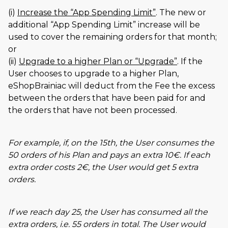
(i)
Increase the
App Spending Limit
. The new or
additional
App Spending Limit
increase will be
used to cover the remaining orders for that month;
or
(ii)
Upgrade to a higher Plan or
Upgrade
. If the
User chooses to upgrade to a higher Plan,
eShopBrainiac will deduct from the Fee the excess
between the orders that have been paid for and
the orders that have not been processed.
For example, if, on the 15th, the User consumes the
50 orders of his Plan and pays an extra 10€. If each
extra order costs 2€, the User would get 5 extra
orders.
If we reach day 25, the User has consumed all the
extra orders, i.e. 55 orders in total. The User would