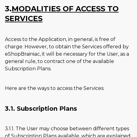
3.
MODALITIES OF ACCESS TO
SERVICES
Access to the Application, in general, is free of
charge. However, to obtain the Services offered by
eShopBrainiac, it will be necessary for the User, as a
general rule, to contract one of the available
Subscription Plans.
Here are the ways to access the Services:
3.1. Subscription Plans
3.1.1. The User may choose between different types
of Subscription Plans available, which are explained