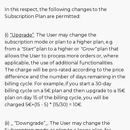
In this respect, the following changes to the
Subscription Plan are permitted:
(i)
Upgrade
. The User may change the
subscription mode or plan to a higher plan, e.g.
from a
Start
plan to a higher or
Grow
plan that
allows the User to process more orders or, where
applicable, the use of additional functionalities.
The charge will be pro-rated according to the price
difference and the number of days remaining in the
billing cycle. For example, if you start a 30-day
billing cycle on a 5€ plan and then upgrade to a 15€
plan on day 15 of the billing cycle, you will be
charged 5€+(15 - 5) * (15/30) = 10€.
(ii) _
Downgrade
_. The User may change the