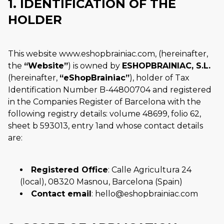
1. IDENTIFICATION OF THE
HOLDER
This website www.eshopbrainiac.com, (hereinafter,
the
Website
) is owned by
ESHOPBRAINIAC, S.L.
(hereinafter,
eShopBrainiac
), holder of Tax
Identification Number B-44800704 and registered
in the Companies Register of Barcelona with the
following registry details: volume 48699, folio 62,
sheet b 593013, entry 1and whose contact details
are:
Registered Office
: Calle Agricultura 24
(local), 08320 Masnou, Barcelona (Spain)
Contact email
: hello@eshopbrainiac.com