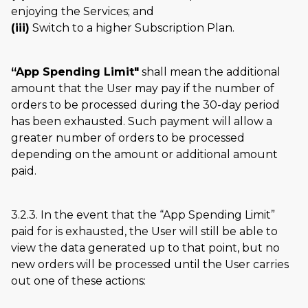
enjoying the Services; and
(iii)
Switch to a higher Subscription Plan.
“App Spending Limit"
shall mean the additional
amount that the User may pay if the number of
orders to be processed during the 30-day period
has been exhausted. Such payment will allow a
greater number of orders to be processed
depending on the amount or additional amount
paid.
3.2.3. In the event that the
App Spending Limit
paid for is exhausted, the User will still be able to
view the data generated up to that point, but no
new orders will be processed until the User carries
out one of these actions: