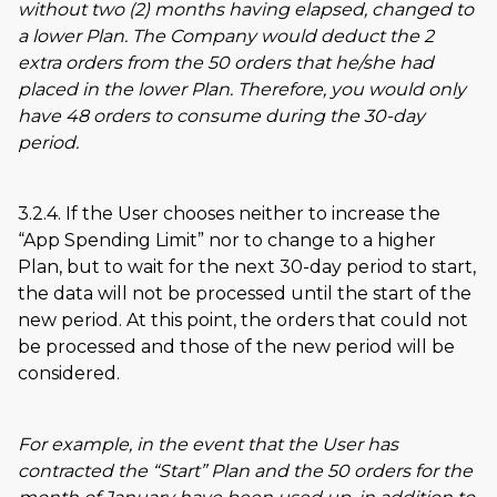
without two (2) months having elapsed, changed to
a lower Plan. The Company would deduct the 2
extra orders from the 50 orders that he/she had
placed in the lower Plan. Therefore, you would only
have 48 orders to consume during the 30-day
period.
3.2.4. If the User chooses neither to increase the
App Spending Limit
nor to change to a higher
Plan, but to wait for the next 30-day period to start,
the data will not be processed until the start of the
new period. At this point, the orders that could not
be processed and those of the new period will be
considered.
For example, in the event that the User has
contracted the
Start
Plan and the 50 orders for the