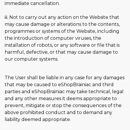
immediate cancellation.
iii. Not to carry out any action on the Website that
may cause damage or alterations to the contents,
programmes or systems of the Website, including
the introduction of computer viruses, the
installation of robots, or any software or file that is
harmful, defective, or that may cause damage to
our computer systems.
The User shall be liable in any case for any damages
that may be caused to eShopBrainiac and third
parties and eShopBrainiac may take technical, legal
and any other measures it deems appropriate to
prevent, mitigate or stop the consequences of the
above prohibited conduct and to demand any
liability deemed appropriate.