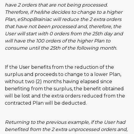
have 2 orders that are not being processed.
Therefore, if he/she decides to change to a higher
Plan, eShopBrainiac will reduce the 2 extra orders
that have not been processed and, therefore, the
User will start with 0 orders from the 25th day and
will have the 100 orders of the higher Plan to
consume until the 25th of the following month.
If the User benefits from the reduction of the
surplus and proceeds to change to a lower Plan,
without two (2) months having elapsed since
benefiting from the surplus, the benefit obtained
will be lost and the extra orders reduced from the
contracted Plan will be deducted.
Returning to the previous example, if the User had
benefited from the 2 extra unprocessed orders and,