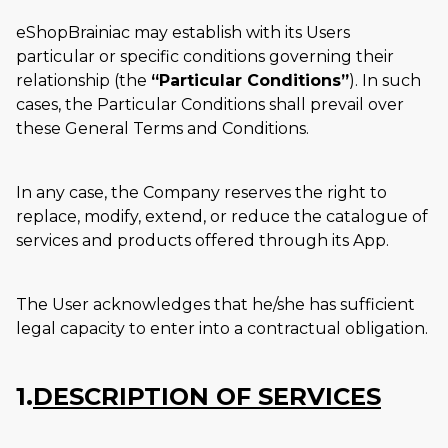
eShopBrainiac may establish with its Users
particular or specific conditions governing their
relationship (the
Particular Conditions
). In such
cases, the Particular Conditions shall prevail over
these General Terms and Conditions.
In any case, the Company reserves the right to
replace, modify, extend, or reduce the catalogue of
services and products offered through its App.
The User acknowledges that he/she has sufficient
legal capacity to enter into a contractual obligation.
1.
DESCRIPTION OF SERVICES