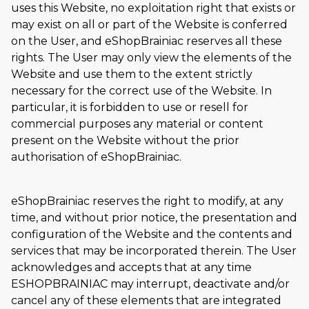
uses this Website, no exploitation right that exists or
may exist on all or part of the Website is conferred
on the User, and eShopBrainiac reserves all these
rights. The User may only view the elements of the
Website and use them to the extent strictly
necessary for the correct use of the Website. In
particular, it is forbidden to use or resell for
commercial purposes any material or content
present on the Website without the prior
authorisation of eShopBrainiac.
eShopBrainiac reserves the right to modify, at any
time, and without prior notice, the presentation and
configuration of the Website and the contents and
services that may be incorporated therein. The User
acknowledges and accepts that at any time
ESHOPBRAINIAC may interrupt, deactivate and/or
cancel any of these elements that are integrated