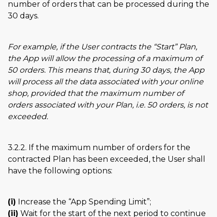
number of orders that can be processed during the
30 days.
For example, if the User contracts the
Start
Plan,
the App will allow the processing of a maximum of
50 orders. This means that, during 30 days, the App
will process all the data associated with your online
shop, provided that the maximum number of
orders associated with your Plan, i.e. 50 orders, is not
exceeded.
3.2.2. If the maximum number of orders for the
contracted Plan has been exceeded, the User shall
have the following options:
(i)
Increase the
App Spending Limit
;
(ii)
Wait for the start of the next period to continue