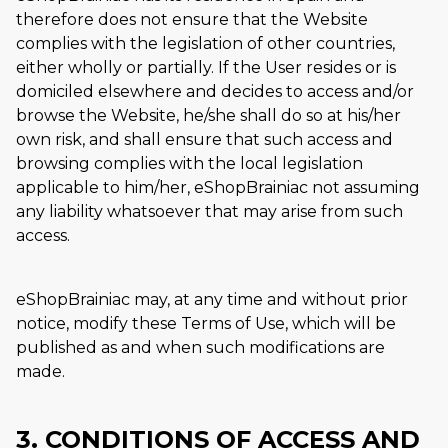
therefore does not ensure that the Website
complies with the legislation of other countries,
either wholly or partially. If the User resides or is
domiciled elsewhere and decides to access and/or
browse the Website, he/she shall do so at his/her
own risk, and shall ensure that such access and
browsing complies with the local legislation
applicable to him/her, eShopBrainiac not assuming
any liability whatsoever that may arise from such
access.
eShopBrainiac may, at any time and without prior
notice, modify these Terms of Use, which will be
published as and when such modifications are
made.
3. CONDITIONS OF ACCESS AND