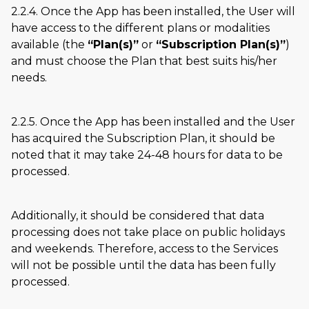
2.2.4. Once the App has been installed, the User will
have access to the different plans or modalities
available (the
Plan(s)
or
Subscription Plan(s)
)
and must choose the Plan that best suits his/her
needs.
2.2.5. Once the App has been installed and the User
has acquired the Subscription Plan, it should be
noted that it may take 24-48 hours for data to be
processed.
Additionally, it should be considered that data
processing does not take place on public holidays
and weekends. Therefore, access to the Services
will not be possible until the data has been fully
processed.