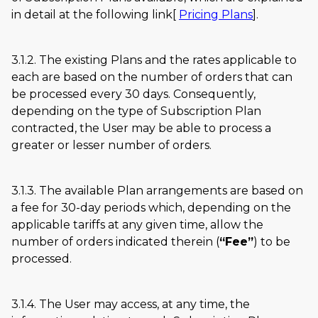
in detail at the following link[
Pricing Plans
].
3.1.2. The existing Plans and the rates applicable to
each are based on the number of orders that can
be processed every 30 days. Consequently,
depending on the type of Subscription Plan
contracted, the User may be able to process a
greater or lesser number of orders.
3.1.3. The available Plan arrangements are based on
a fee for 30-day periods which, depending on the
applicable tariffs at any given time, allow the
number of orders indicated therein (
Fee
) to be
processed.
3.1.4. The User may access, at any time, the