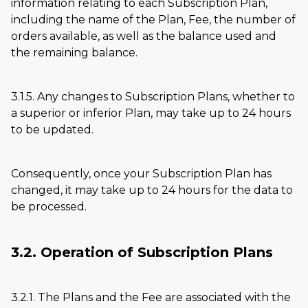
information relating to each Subscription Plan,
including the name of the Plan, Fee, the number of
orders available, as well as the balance used and
the remaining balance.
3.1.5. Any changes to Subscription Plans, whether to
a superior or inferior Plan, may take up to 24 hours
to be updated.
Consequently, once your Subscription Plan has
changed, it may take up to 24 hours for the data to
be processed.
3.2. Operation of Subscription Plans
3.2.1. The Plans and the Fee are associated with the