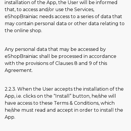
installation of the App, the User will be informed
that, to access and/or use the Services,
eShopBrainiac needs access to a series of data that
may contain personal data or other data relating to
the online shop.
Any personal data that may be accessed by
eShopBrainiac shall be processed in accordance
with the provisions of Clauses 8 and 9 of this
Agreement.
2.2.3. When the User accepts the installation of the
App, i.e. clicks on the
Install
button, he/she will
have access to these Terms & Conditions, which
he/she must read and accept in order to install the
App.