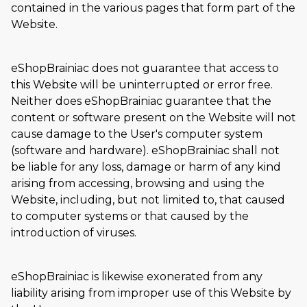
contained in the various pages that form part of the
Website.
eShopBrainiac does not guarantee that access to
this Website will be uninterrupted or error free.
Neither does eShopBrainiac guarantee that the
content or software present on the Website will not
cause damage to the User's computer system
(software and hardware). eShopBrainiac shall not
be liable for any loss, damage or harm of any kind
arising from accessing, browsing and using the
Website, including, but not limited to, that caused
to computer systems or that caused by the
introduction of viruses.
eShopBrainiac is likewise exonerated from any
liability arising from improper use of this Website by