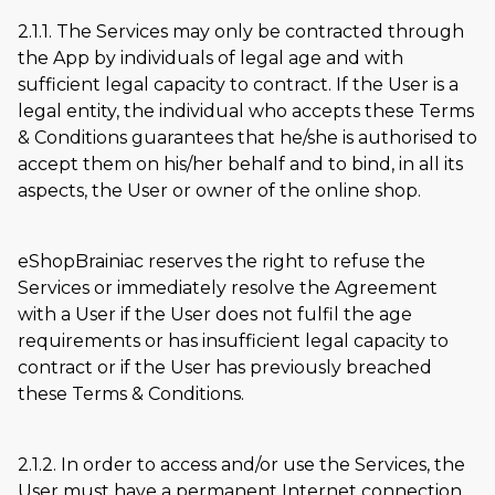
2.1.1. The Services may only be contracted through
the App by individuals of legal age and with
sufficient legal capacity to contract. If the User is a
legal entity, the individual who accepts these Terms
& Conditions guarantees that he/she is authorised to
accept them on his/her behalf and to bind, in all its
aspects, the User or owner of the online shop.
eShopBrainiac reserves the right to refuse the
Services or immediately resolve the Agreement
with a User if the User does not fulfil the age
requirements or has insufficient legal capacity to
contract or if the User has previously breached
these Terms & Conditions.
2.1.2. In order to access and/or use the Services, the
User must have a permanent Internet connection