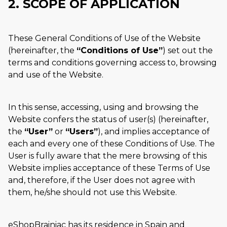
2. SCOPE OF APPLICATION
These General Conditions of Use of the Website
(hereinafter, the
Conditions of Use
) set out the
terms and conditions governing access to, browsing
and use of the Website.
In this sense, accessing, using and browsing the
Website confers the status of user(s) (hereinafter,
the
User
or
Users
), and implies acceptance of
each and every one of these Conditions of Use. The
User is fully aware that the mere browsing of this
Website implies acceptance of these Terms of Use
and, therefore, if the User does not agree with
them, he/she should not use this Website.
eShopBrainiac has its residence in Spain and