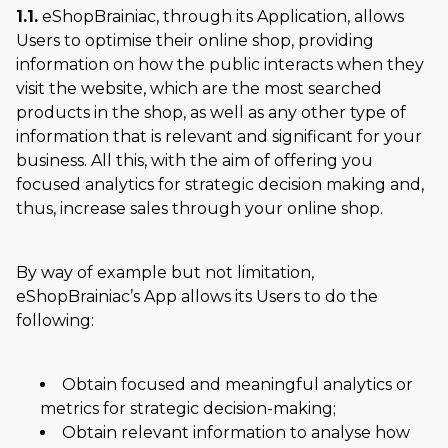
1.1.
eShopBrainiac, through its Application, allows
Users to optimise their online shop, providing
information on how the public interacts when they
visit the website, which are the most searched
products in the shop, as well as any other type of
information that is relevant and significant for your
business. All this, with the aim of offering you
focused analytics for strategic decision making and,
thus, increase sales through your online shop.
By way of example but not limitation,
eShopBrainiac’s App allows its Users to do the
following:
Obtain focused and meaningful analytics or
metrics for strategic decision-making;
Obtain relevant information to analyse how