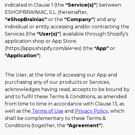
indicated in Clause 1 (the
Service(s)
) between
ESHOPBRAINIAC, S.L. (hereinafter,
eShopBrainiac
or the
Company
) and any
individual or entity accessing and/or contracting the
Services (the
User(s)
) available through Shopify's
application shop or App Store
(https://apps.shopify.com/ale=es) (the
App
or
Application
).
The User, at the time of accessing our App and
purchasing any of our products or Services,
acknowledges having read, accepts to be bound by
and to fulfil these Terms & Conditions, as amended
from time to time in accordance with Clause 13, as
well as the
Terms of Use
and
Privacy Policy
, which
shall be complementary to these Terms &
Conditions (together, the
Agreement
).