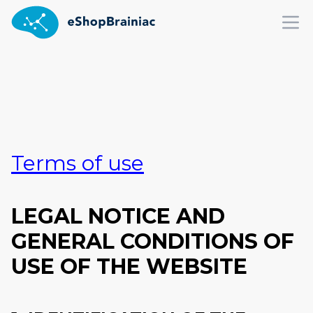
Ope
Terms of use
LEGAL NOTICE AND
GENERAL CONDITIONS OF
USE OF THE WEBSITE