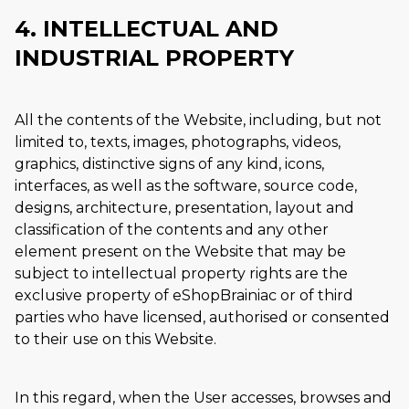
4. INTELLECTUAL AND
INDUSTRIAL PROPERTY
All the contents of the Website, including, but not
limited to, texts, images, photographs, videos,
graphics, distinctive signs of any kind, icons,
interfaces, as well as the software, source code,
designs, architecture, presentation, layout and
classification of the contents and any other
element present on the Website that may be
subject to intellectual property rights are the
exclusive property of eShopBrainiac or of third
parties who have licensed, authorised or consented
to their use on this Website.
In this regard, when the User accesses, browses and