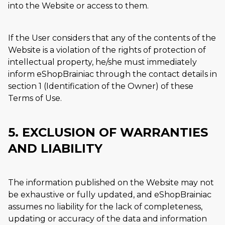
into the Website or access to them.
If the User considers that any of the contents of the
Website is a violation of the rights of protection of
intellectual property, he/she must immediately
inform eShopBrainiac through the contact details in
section 1 (Identification of the Owner) of these
Terms of Use.
5. EXCLUSION OF WARRANTIES
AND LIABILITY
The information published on the Website may not
be exhaustive or fully updated, and eShopBrainiac
assumes no liability for the lack of completeness,
updating or accuracy of the data and information