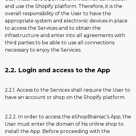
and use the Shopify platform. Therefore, it is the
overall responsibility of the User to have the
appropriate system and electronic devices in place
to access the Services and to obtain the
infrastructure and enter into all agreements with
third parties to be able to use all connections
necessary to enjoy the Services.
2.2. Login and access to the App
2.2.1. Access to the Services shall require the User to
have an account or shop on the Shopify platform.
2.2.2. In order to access the eShopBrainiac’s App, the
User must enter the domain of his online shop to
install the App. Before proceeding with the