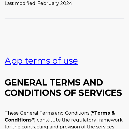
Last modified: February 2024
App terms of use
GENERAL TERMS AND
CONDITIONS OF SERVICES
These General Terms and Conditions (
Terms &
Conditions
) constitute the regulatory framework
for the contracting and provision of the services