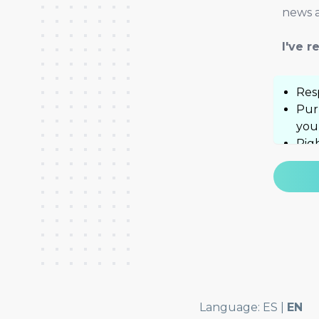
news a
I've 
Res
Pur
you
Righ
well
hel
Add
Pol
Language:
ES
|
EN