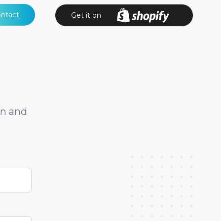
ntact
Get it on
on and