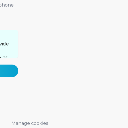
 phone.
vide
, as
cy
Manage cookies