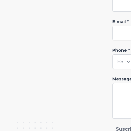
E-mail *
Phone *
Countr
Messag
Suscr