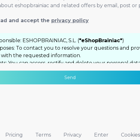
bout eshopbrainiac and related offers by email, post or
read and accept the
privacy policy
ponsible: ESHOPBRAINIAC, S.L. (
"eShopBrainiac"
)
poses: To contact you to resolve your questions and pro
 with the requested information.
ts: You can access, rectify and delete your personal data
 as exercise other rights by contacting
Send
lo@eshopbrainiac.com
itional information: You can consult our complete Priva
icy
here
Pricing
Terms
Privacy
Enter
Cookies