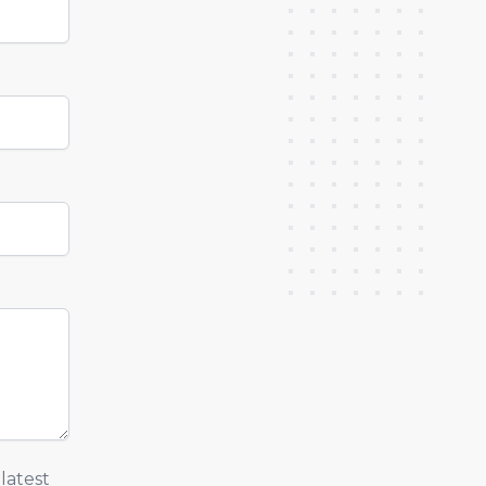
latest