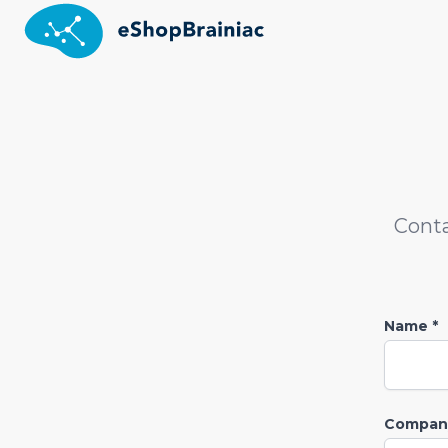
Conta
Name *
Company