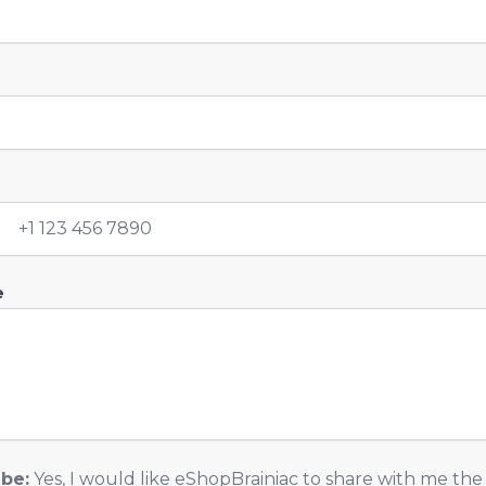
y
e
ibe:
Yes, I would like eShopBrainiac to share with me the 