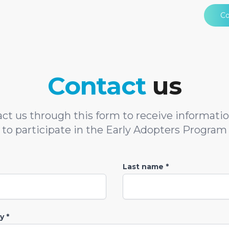
Co
Contact
us
ct us through this form to receive informati
to participate in the Early Adopters Program
Last name *
 *